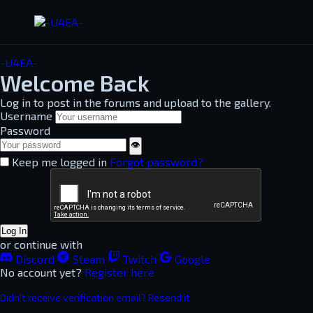
-U4EA-
Welcome Back
Log in to post in the forums and upload to the gallery.
Username
Password
👁
Keep me logged in
Forgot password?
Log In
or continue with
Discord
Steam
Twitch
Google
No account yet?
Register here
Didn't receive verification email? Resend it