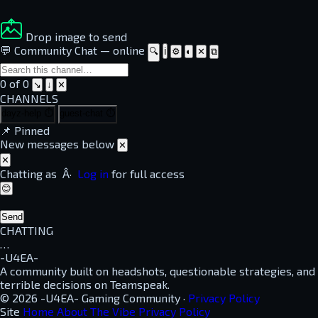
Drop image to send
💬 Community Chat
—
online
🔍
ℹ
⚙
◐
✕
⧉
0 of 0
↘
↓
✕
CHANNELS
dayz-help
⏱
guest-chat
⏱
📌
Pinned
New messages below
✕
✕
Chatting as
Â·
Log in
for full access
😊
Send
CHATTING
…
-U4EA-
A community built on headshots, questionable strategies, and
terrible decisions on Teamspeak.
© 2026 -U4EA- Gaming Community ·
Privacy Policy
Site
Home
About
The Vibe
Privacy Policy