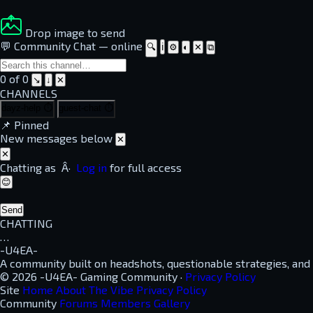
Drop image to send
💬 Community Chat
—
online
🔍
ℹ
⚙
◐
✕
⧉
0 of 0
↘
↓
✕
CHANNELS
dayz-help
⏱
guest-chat
⏱
📌
Pinned
New messages below
✕
✕
Chatting as
Â·
Log in
for full access
😊
Send
CHATTING
…
-U4EA-
A community built on headshots, questionable strategies, and
© 2026 -U4EA- Gaming Community ·
Privacy Policy
Site
Home
About
The Vibe
Privacy Policy
Community
Forums
Members
Gallery