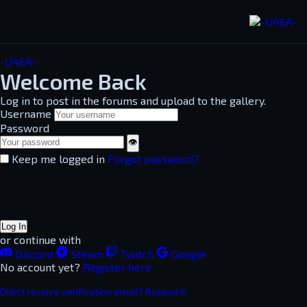
-U4EA-
Welcome Back
Log in to post in the forums and upload to the gallery.
Username
Password
👁
Keep me logged in
Forgot password?
Log In
or continue with
Discord
Steam
Twitch
Google
No account yet?
Register here
Didn't receive verification email? Resend it