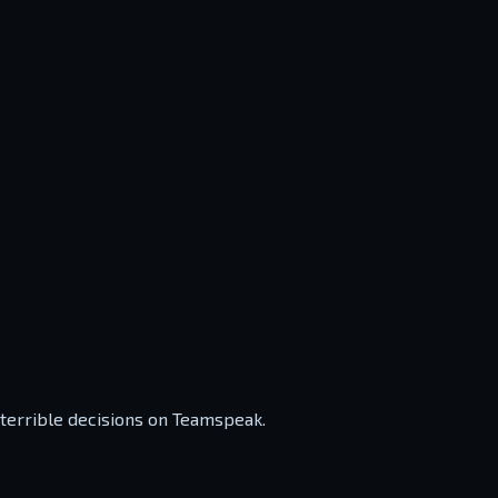
 terrible decisions on Teamspeak.