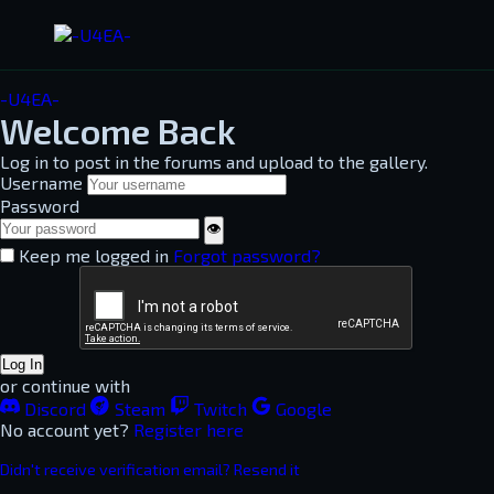
-U4EA-
Welcome Back
Log in to post in the forums and upload to the gallery.
Username
Password
👁
Keep me logged in
Forgot password?
Log In
or continue with
Discord
Steam
Twitch
Google
No account yet?
Register here
Didn't receive verification email? Resend it