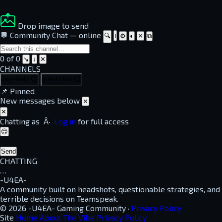
Drop image to send
💬 Community Chat
—
online
🔍
ℹ
⚙
◐
✕
⧉
0 of 0
↘
↓
✕
CHANNELS
dayz-help
⏱
guest-chat
⏱
📌
Pinned
New messages below
✕
✕
Chatting as
Â·
Log in
for full access
😊
Send
CHATTING
…
-U4EA-
A community built on headshots, questionable strategies, and
terrible decisions on Teamspeak.
© 2026 -U4EA- Gaming Community ·
Privacy Policy
Site
Home
About
The Vibe
Privacy Policy