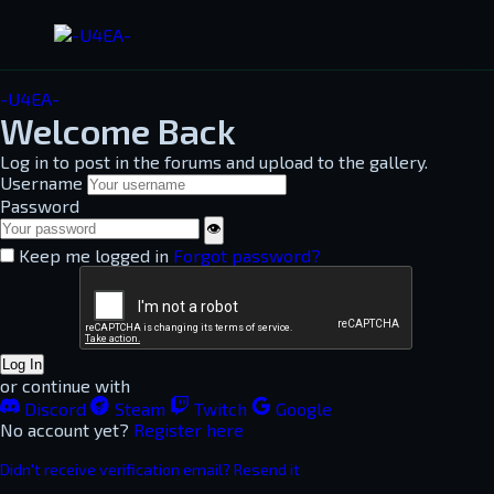
-U4EA-
Welcome Back
Log in to post in the forums and upload to the gallery.
Username
Password
👁
Keep me logged in
Forgot password?
Log In
or continue with
Discord
Steam
Twitch
Google
No account yet?
Register here
Didn't receive verification email? Resend it