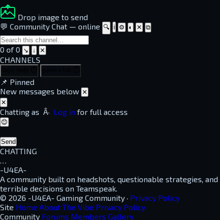
Drop image to send
💬 Community Chat
—
online
🔍
ℹ
⚙
◐
✕
⧉
0 of 0
↘
↓
✕
CHANNELS
dayz-help
⏱
guest-chat
⏱
📌
Pinned
New messages below
✕
✕
Chatting as
Â·
Log in
for full access
😊
Send
CHATTING
…
-U4EA-
A community built on headshots, questionable strategies, and
terrible decisions on Teamspeak.
© 2026 -U4EA- Gaming Community ·
Privacy Policy
Site
Home
About
The Vibe
Privacy Policy
Community
Forums
Members
Gallery