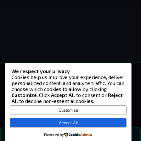
We respect your privacy
-U4EA-
Cookies help us improve your experience, deliver
personalized content, and analyze traffic. You can
A community built on headshots, questionable
strategies, and terrible decisions on
choose which cookies to allow by clicking
Teamspeak.
Customize
. Click
Accept All
to consent or
Reject
All
to decline non-essential cookies.
© 2026 -U4EA- Gaming Community ·
Privacy Policy
Customize
SITE
Home
Accept All
About
Powered by
💬
The Vibe
🔍
💬 COMMUNITY CHAT
0
online