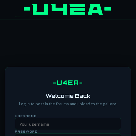
-U4EA-
Welcome Back
Log in to post in the forums and upload to the gallery.
USERNAME
PASSWORD