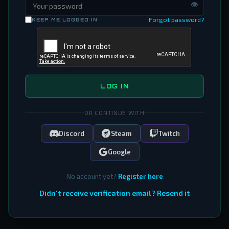
👁
Forgot password?
KEEP ME LOGGED IN
LOG IN
OR CONTINUE WITH
Discord
Steam
Twitch
Google
No account yet?
Register here
Didn't receive verification email? Resend it