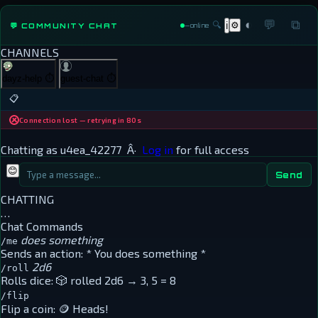
◐
💬
⧉
🔍
⚙
💬 COMMUNITY CHAT
ℹ
—
online
CHANNELS
dayz-help
⏱
guest-chat
⏱
📋
Connection lost — retrying in 80s
Chatting as
u4ea_42277
Â·
Log in
for full access
😊
Send
CHATTING
…
Chat Commands
does something
/me
Sends an action:
* You does something *
2d6
/roll
Rolls dice:
🎲 rolled 2d6 → 3, 5 = 8
/flip
Flip a coin:
🪙 Heads!