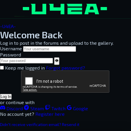
-U4EA-
Welcome Back
Log in to post in the forums and upload to the gallery.
Username
Password
👁
Keep me logged in
Forgot password?
Log In
or continue with
Discord
Steam
Twitch
Google
No account yet?
Register here
Didn't receive verification email? Resend it