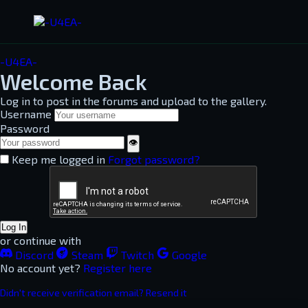
-U4EA-
Welcome Back
Log in to post in the forums and upload to the gallery.
Username
Password
👁
Keep me logged in
Forgot password?
Log In
or continue with
Discord
Steam
Twitch
Google
No account yet?
Register here
Didn't receive verification email? Resend it