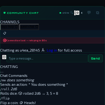
◐
💬
⧉
🔍
⚙
💬 COMMUNITY CHAT
ℹ
—
online
CHANNELS
dayz-help
⏱
guest-chat
⏱
📋
Connection lost — retrying in 80s
Chatting as
u4ea_28145
Â·
Log in
for full access
😊
Send
CHATTING
…
Chat Commands
does something
/me
Sends an action:
* You does something *
2d6
/roll
Rolls dice:
🎲 rolled 2d6 → 3, 5 = 8
/flip
Flip a coin:
🪙 Heads!