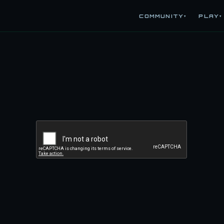
COMMUNITY
PLAY
▾
▾