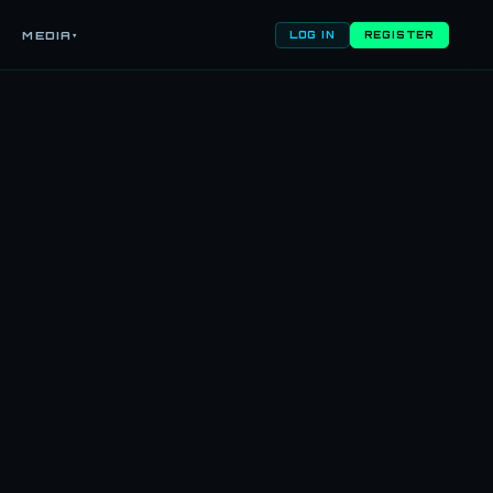
MEDIA
▾
LOG IN
REGISTER