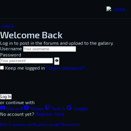
-U4EA-
Welcome Back
Log in to post in the forums and upload to the gallery.
Username
Password
👁
Keep me logged in
Forgot password?
Log In
or continue with
Discord
Steam
Twitch
Google
No account yet?
Register here
Didn't receive verification email? Resend it