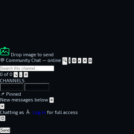
Drop image to send
💬 Community Chat
—
online
🔍
ℹ
⚙
◐
✕
⧉
0 of 0
↘
↓
✕
CHANNELS
dayz-help
⏱
guest-chat
⏱
📌
Pinned
New messages below
✕
✕
Chatting as
Â·
Log in
for full access
😊
Send