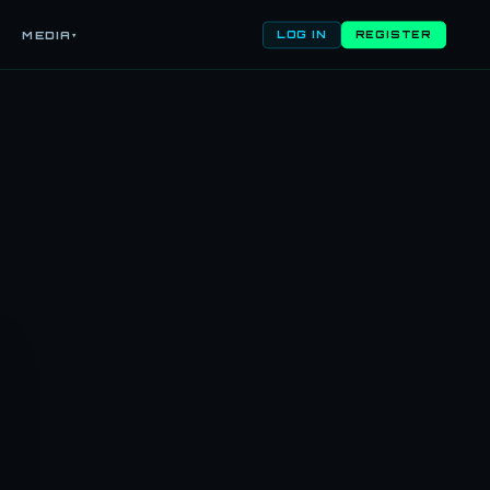
MEDIA
LOG IN
REGISTER
▾