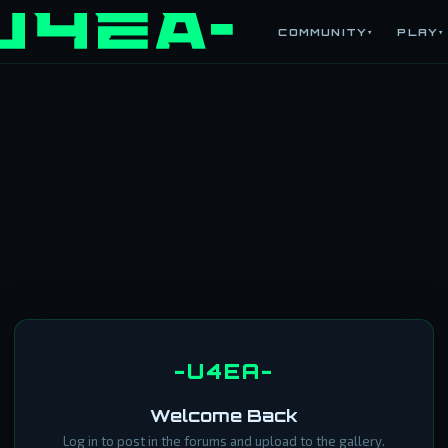
COMMUNITY
PLAY
▾
▾
-U4EA-
Welcome Back
Log in to post in the forums and upload to the gallery.