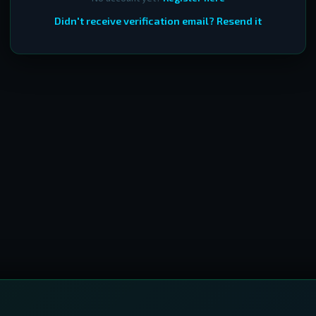
Didn't receive verification email? Resend it