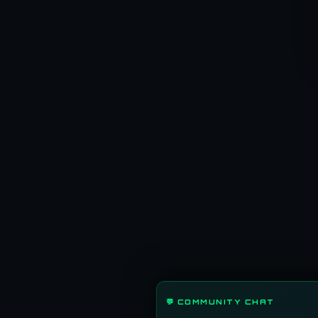
💬 COMMUNITY CHAT