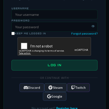
USERNAME
PASSWORD
👁
Forgot password?
KEEP ME LOGGED IN
LOG IN
OR CONTINUE WITH
Discord
Steam
Twitch
Google
No account yet?
Register here