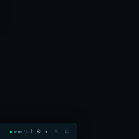
ℹ
⚙
◐
✕
⧉
🔍
—
online