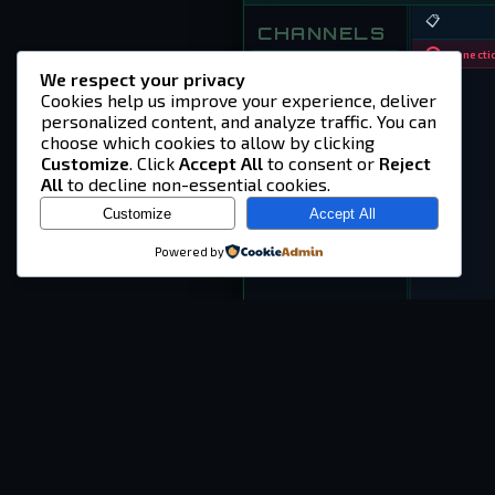
📋
CHANNELS
Connectio
⏱
dayz-help
We respect your privacy
Cookies help us improve your experience, deliver
⏱
guest-chat
personalized content, and analyze traffic. You can
choose which cookies to allow by clicking
Customize
. Click
Accept All
to consent or
Reject
All
to decline non-essential cookies.
Customize
Accept All
Powered by