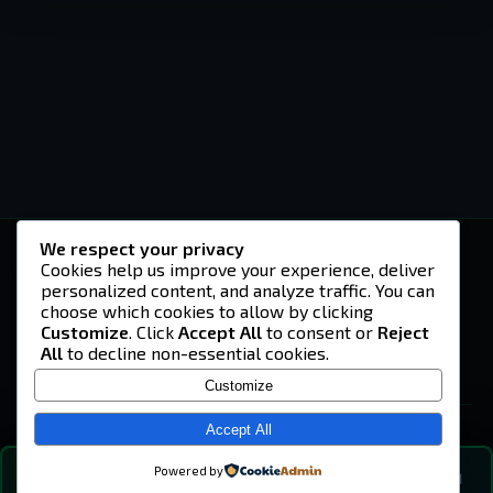
We respect your privacy
-U4EA-
Cookies help us improve your experience, deliver
personalized content, and analyze traffic. You can
A community built on headshots, questionable
strategies, and terrible decisions on
choose which cookies to allow by clicking
Teamspeak.
Customize
. Click
Accept All
to consent or
Reject
All
to decline non-essential cookies.
© 2026 -U4EA- Gaming Community ·
Privacy Policy
Customize
SITE
Home
Accept All
About
Powered by
💬
The Vibe
🔍
💬 COMMUNITY CHAT
0
online