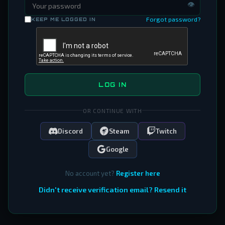
👁
Forgot password?
KEEP ME LOGGED IN
LOG IN
OR CONTINUE WITH
Discord
Steam
Twitch
Google
No account yet?
Register here
Didn't receive verification email? Resend it