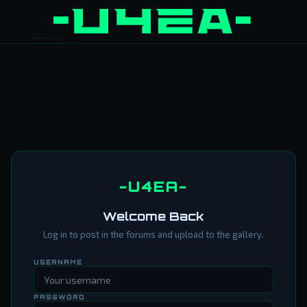
-U4EA-
Welcome Back
Log in to post in the forums and upload to the gallery.
USERNAME
PASSWORD