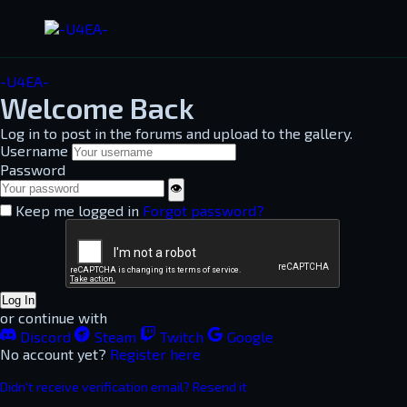
-U4EA-
Welcome Back
Log in to post in the forums and upload to the gallery.
Username
Password
👁
Keep me logged in
Forgot password?
Log In
or continue with
Discord
Steam
Twitch
Google
No account yet?
Register here
Didn't receive verification email? Resend it