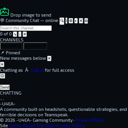
Drop image to send
💬 Community Chat
—
online
🔍
ℹ
⚙
◐
✕
⧉
0 of 0
↘
↓
✕
CHANNELS
dayz-help
⏱
guest-chat
⏱
📌
Pinned
New messages below
✕
✕
Chatting as
Â·
Log in
for full access
😊
Send
CHATTING
…
-U4EA-
A community built on headshots, questionable strategies, and
terrible decisions on Teamspeak.
© 2026 -U4EA- Gaming Community ·
Privacy Policy
Site
Home
About
The Vibe
Privacy Policy