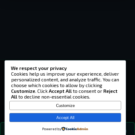
We respect your privacy
-U4EA-
Cookies help us improve your experience, deliver
personalized content, and analyze traffic. You can
A community built on headshots, questionable
strategies, and terrible decisions on
choose which cookies to allow by clicking
Teamspeak.
Customize
. Click
Accept All
to consent or
Reject
All
to decline non-essential cookies.
© 2026 -U4EA- Gaming Community ·
Privacy Policy
Customize
SITE
Home
Accept All
About
Powered by
💬
The Vibe
🔍
💬 COMMUNITY CHAT
0
online