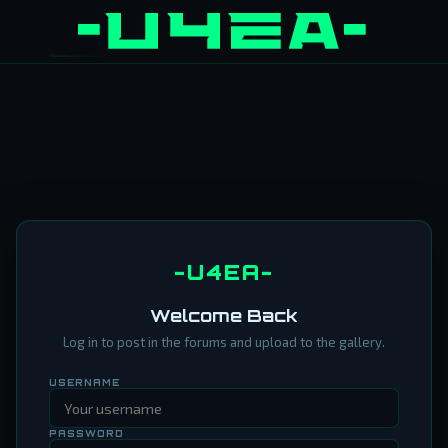
-U4EA-
Welcome Back
Log in to post in the forums and upload to the gallery.
USERNAME
PASSWORD