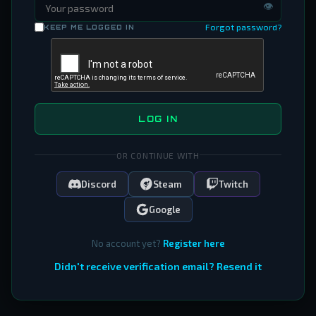
👁
Forgot password?
KEEP ME LOGGED IN
LOG IN
OR CONTINUE WITH
Discord
Steam
Twitch
Google
No account yet?
Register here
Didn't receive verification email? Resend it