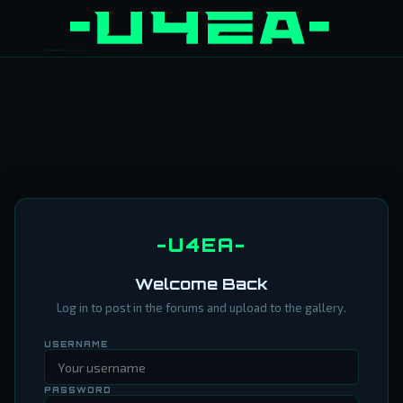
-U4EA-
Welcome Back
Log in to post in the forums and upload to the gallery.
USERNAME
PASSWORD