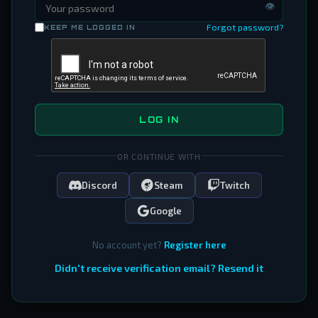
👁
Forgot password?
KEEP ME LOGGED IN
LOG IN
OR CONTINUE WITH
Discord
Steam
Twitch
Google
No account yet?
Register here
Didn't receive verification email? Resend it