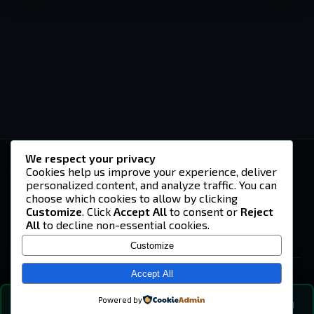
We respect your privacy
-U4EA-
Cookies help us improve your experience, deliver
personalized content, and analyze traffic. You can
A community built on headshots, questionable
strategies, and terrible decisions on
choose which cookies to allow by clicking
Teamspeak.
Customize
. Click
Accept All
to consent or
Reject
All
to decline non-essential cookies.
© 2026 -U4EA- Gaming Community ·
Privacy Policy
Customize
SITE
Home
Accept All
About
Powered by
💬
The Vibe
🔍
💬 COMMUNITY CHAT
0
online