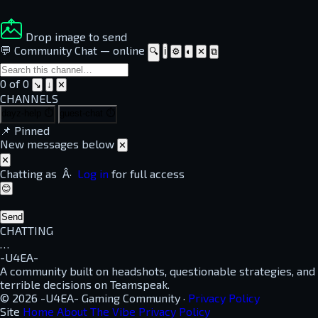
Drop image to send
💬 Community Chat
—
online
🔍
ℹ
⚙
◐
✕
⧉
0 of 0
↘
↓
✕
CHANNELS
dayz-help
⏱
guest-chat
⏱
📌
Pinned
New messages below
✕
✕
Chatting as
Â·
Log in
for full access
😊
Send
CHATTING
…
-U4EA-
A community built on headshots, questionable strategies, and
terrible decisions on Teamspeak.
© 2026 -U4EA- Gaming Community ·
Privacy Policy
Site
Home
About
The Vibe
Privacy Policy