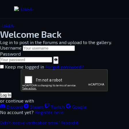
-U4EA-
Welcome Back
Log in to post in the forums and upload to the gallery.
Username
Password
👁
Keep me logged in
Forgot password?
Log In
or continue with
Discord
Steam
Twitch
Google
No account yet?
Register here
Didn't receive verification email? Resend it