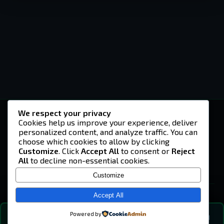
We respect your privacy
-U4EA-
Cookies help us improve your experience, deliver
personalized content, and analyze traffic. You can
A community built on headshots, questionable
strategies, and terrible decisions on
choose which cookies to allow by clicking
Teamspeak.
Customize
. Click
Accept All
to consent or
Reject
All
to decline non-essential cookies.
© 2026 -U4EA- Gaming Community ·
Privacy Policy
Customize
SITE
Home
Accept All
About
Powered by
💬
The Vibe
🔍
💬 COMMUNITY CHAT
0
online