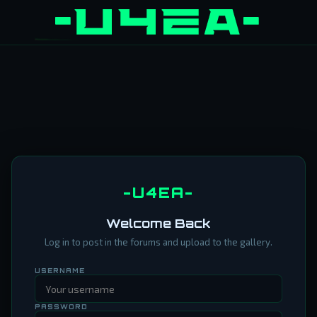
-U4EA-
Welcome Back
Log in to post in the forums and upload to the gallery.
USERNAME
PASSWORD