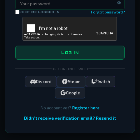
👁
Forgot password?
KEEP ME LOGGED IN
LOG IN
OR CONTINUE WITH
Discord
Steam
Twitch
Google
No account yet?
Register here
Didn't receive verification email? Resend it