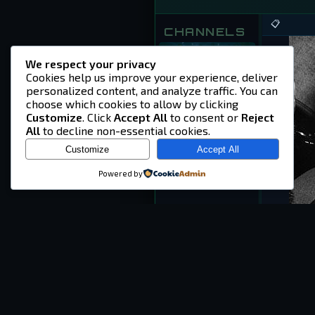
📋
CHANNELS
⏱
dayz-help
We respect your privacy
Cookies help us improve your experience, deliver
⏱
guest-chat
personalized content, and analyze traffic. You can
choose which cookies to allow by clicking
Customize
. Click
Accept All
to consent or
Reject
All
to decline non-essential cookies.
Customize
Accept All
Powered by
1
U4EA
Cherno
server
livoni