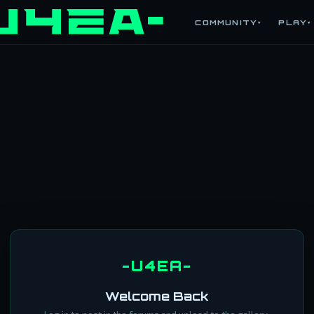
COMMUNITY
PLAY
▾
▾
-U4EA-
Welcome Back