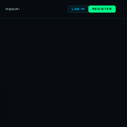
MEDIA
LOG IN
REGISTER
▾