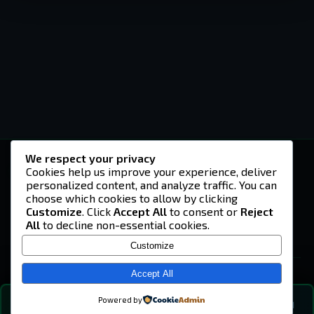
We respect your privacy
-U4EA-
Cookies help us improve your experience, deliver
personalized content, and analyze traffic. You can
A community built on headshots, questionable
strategies, and terrible decisions on
choose which cookies to allow by clicking
Teamspeak.
Customize
. Click
Accept All
to consent or
Reject
All
to decline non-essential cookies.
© 2026 -U4EA- Gaming Community ·
Privacy Policy
Customize
SITE
Home
Accept All
About
Powered by
💬
The Vibe
🔍
💬 COMMUNITY CHAT
0
online