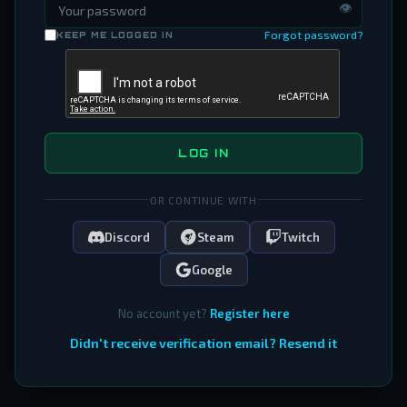
👁
Forgot password?
KEEP ME LOGGED IN
LOG IN
OR CONTINUE WITH
Discord
Steam
Twitch
Google
No account yet?
Register here
Didn't receive verification email? Resend it