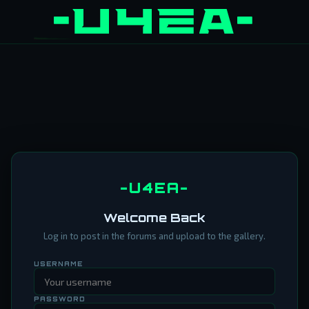
-U4EA-
Welcome Back
Log in to post in the forums and upload to the gallery.
USERNAME
PASSWORD