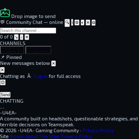
Drop image to send
💬 Community Chat
—
online
🔍
ℹ
⚙
◐
✕
⧉
0 of 0
↘
↓
✕
CHANNELS
dayz-help
⏱
guest-chat
⏱
📌
Pinned
New messages below
✕
✕
Chatting as
Â·
Log in
for full access
😊
Send
CHATTING
…
-U4EA-
A community built on headshots, questionable strategies, and
terrible decisions on Teamspeak.
© 2026 -U4EA- Gaming Community ·
Privacy Policy
Site
Home
About
The Vibe
Privacy Policy