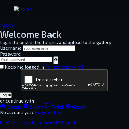
-U4EA-
Welcome Back
Log in to post in the forums and upload to the gallery.
Username
Password
👁
Keep me logged in
Forgot password?
Log In
or continue with
Discord
Steam
Twitch
Google
No account yet?
Register here
Didn't receive verification email? Resend it