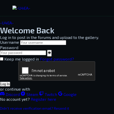
-U4EA-
Welcome Back
Log in to post in the forums and upload to the gallery.
Username
Password
👁
Keep me logged in
Forgot password?
Log In
or continue with
Discord
Steam
Twitch
Google
No account yet?
Register here
Didn't receive verification email? Resend it