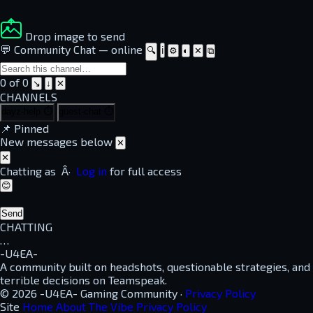
Drop image to send
💬 Community Chat
—
online
🔍
ℹ
⚙
◐
✕
⧉
0 of 0
↘
↓
✕
CHANNELS
dayz-help
⏱
guest-chat
⏱
📌
Pinned
New messages below
✕
✕
Chatting as
Â·
Log in
for full access
😊
Send
CHATTING
…
-U4EA-
A community built on headshots, questionable strategies, and
terrible decisions on Teamspeak.
© 2026 -U4EA- Gaming Community ·
Privacy Policy
Site
Home
About
The Vibe
Privacy Policy