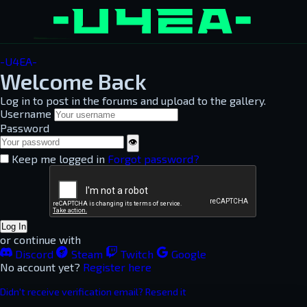
-U4EA-
Welcome Back
Log in to post in the forums and upload to the gallery.
Username
Password
👁
Keep me logged in
Forgot password?
Log In
or continue with
Discord
Steam
Twitch
Google
No account yet?
Register here
Didn't receive verification email? Resend it