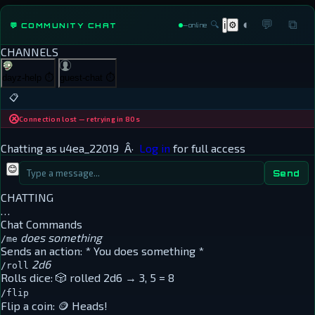
◐
💬
⧉
🔍
⚙
💬 COMMUNITY CHAT
ℹ
—
online
CHANNELS
dayz-help
⏱
guest-chat
⏱
📋
Connection lost — retrying in 80s
Chatting as
u4ea_22019
Â·
Log in
for full access
😊
Send
CHATTING
…
Chat Commands
does something
/me
Sends an action:
* You does something *
2d6
/roll
Rolls dice:
🎲 rolled 2d6 → 3, 5 = 8
/flip
Flip a coin:
🪙 Heads!