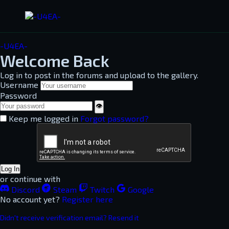
-U4EA-
Welcome Back
Log in to post in the forums and upload to the gallery.
Username
Password
👁
Keep me logged in
Forgot password?
Log In
or continue with
Discord
Steam
Twitch
Google
No account yet?
Register here
Didn't receive verification email? Resend it