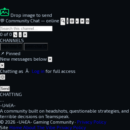
Drop image to send
💬 Community Chat
—
online
🔍
ℹ
⚙
◐
✕
⧉
0 of 0
↘
↓
✕
CHANNELS
dayz-help
⏱
guest-chat
⏱
📌
Pinned
New messages below
✕
✕
Chatting as
Â·
Log in
for full access
😊
Send
CHATTING
…
-U4EA-
A community built on headshots, questionable strategies, and
terrible decisions on Teamspeak.
© 2026 -U4EA- Gaming Community ·
Privacy Policy
Site
Home
About
The Vibe
Privacy Policy