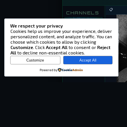
📋
CHANNELS
⏱
dayz-help
We respect your privacy
Cookies help us improve your experience, deliver
⏱
guest-chat
personalized content, and analyze traffic. You can
choose which cookies to allow by clicking
Customize
. Click
Accept All
to consent or
Reject
All
to decline non-essential cookies.
Customize
Accept All
Powered by
1
U4EA
Cherno
server
livoni