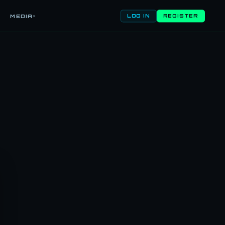
MEDIA
LOG IN
REGISTER
▾