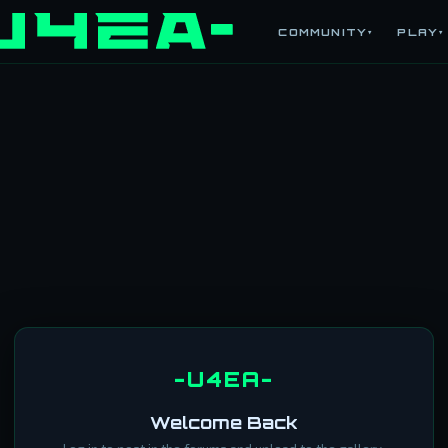
COMMUNITY
PLAY
▾
▾
-U4EA-
Welcome Back