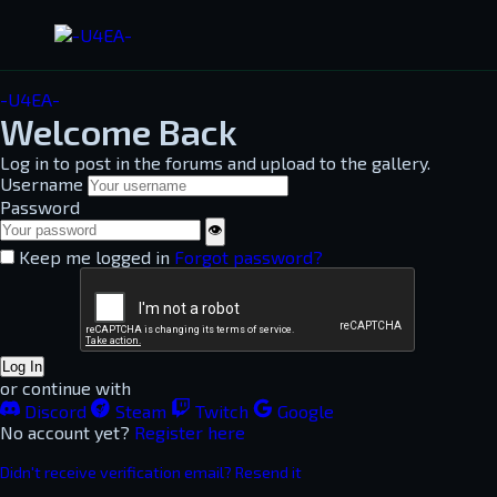
-U4EA-
Welcome Back
Log in to post in the forums and upload to the gallery.
Username
Password
👁
Keep me logged in
Forgot password?
Log In
or continue with
Discord
Steam
Twitch
Google
No account yet?
Register here
Didn't receive verification email? Resend it