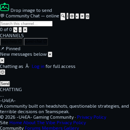
Drop image to send
💬 Community Chat
—
online
🔍
ℹ
⚙
◐
✕
⧉
0 of 0
↘
↓
✕
CHANNELS
dayz-help
⏱
guest-chat
⏱
📌
Pinned
New messages below
✕
✕
Chatting as
Â·
Log in
for full access
😊
Send
CHATTING
…
-U4EA-
A community built on headshots, questionable strategies, and
terrible decisions on Teamspeak.
© 2026 -U4EA- Gaming Community ·
Privacy Policy
Site
Home
About
The Vibe
Privacy Policy
Community
Forums
Members
Gallery