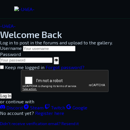
-U4EA-
Welcome Back
Log in to post in the forums and upload to the gallery.
Username
Password
👁
Keep me logged in
Forgot password?
Log In
or continue with
Discord
Steam
Twitch
Google
No account yet?
Register here
Didn't receive verification email? Resend it