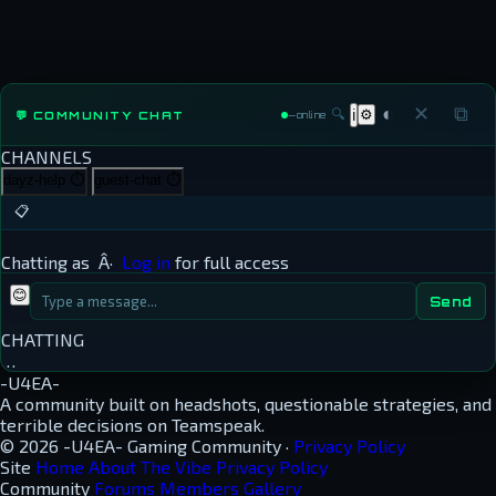
◐
✕
⧉
🔍
⚙
💬 COMMUNITY CHAT
ℹ
—
online
CHANNELS
dayz-help
⏱
guest-chat
⏱
📋
Chatting as
Â·
Log in
for full access
😊
Send
CHATTING
…
-U4EA-
A community built on headshots, questionable strategies, and
terrible decisions on Teamspeak.
© 2026 -U4EA- Gaming Community ·
Privacy Policy
Site
Home
About
The Vibe
Privacy Policy
Community
Forums
Members
Gallery