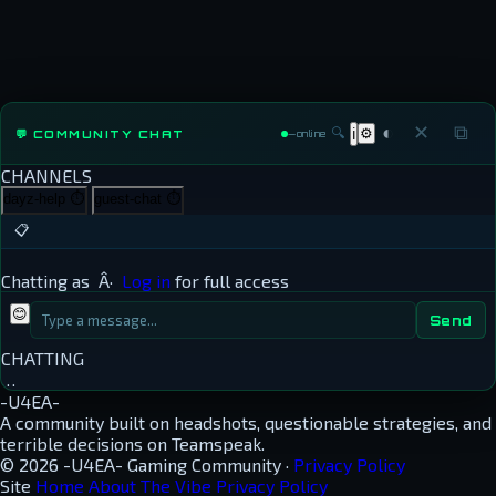
◐
✕
⧉
🔍
⚙
💬 COMMUNITY CHAT
ℹ
—
online
CHANNELS
dayz-help
⏱
guest-chat
⏱
📋
Chatting as
Â·
Log in
for full access
😊
Send
CHATTING
…
-U4EA-
A community built on headshots, questionable strategies, and
terrible decisions on Teamspeak.
© 2026 -U4EA- Gaming Community ·
Privacy Policy
Site
Home
About
The Vibe
Privacy Policy