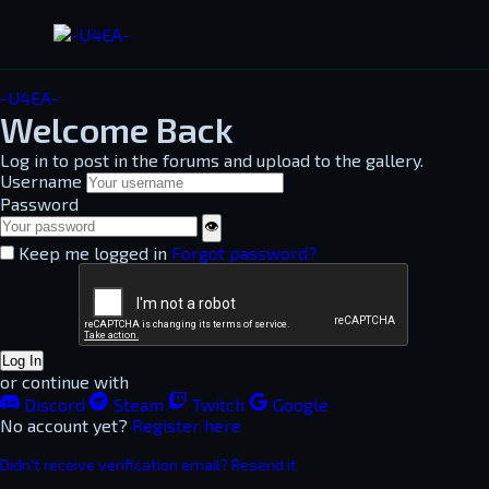
-U4EA-
Welcome Back
Log in to post in the forums and upload to the gallery.
Username
Password
👁
Keep me logged in
Forgot password?
Log In
or continue with
Discord
Steam
Twitch
Google
No account yet?
Register here
Didn't receive verification email? Resend it