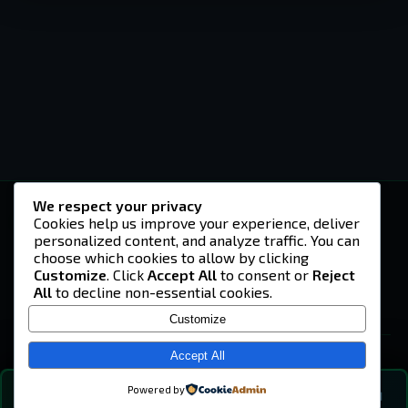
We respect your privacy
-U4EA-
Cookies help us improve your experience, deliver
personalized content, and analyze traffic. You can
A community built on headshots, questionable
strategies, and terrible decisions on
choose which cookies to allow by clicking
Teamspeak.
Customize
. Click
Accept All
to consent or
Reject
All
to decline non-essential cookies.
© 2026 -U4EA- Gaming Community ·
Privacy Policy
Customize
SITE
Home
Accept All
About
Powered by
💬
The Vibe
🔍
💬 COMMUNITY CHAT
0
online