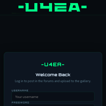
-U4EA-
Welcome Back
Log in to post in the forums and upload to the gallery.
USERNAME
PASSWORD