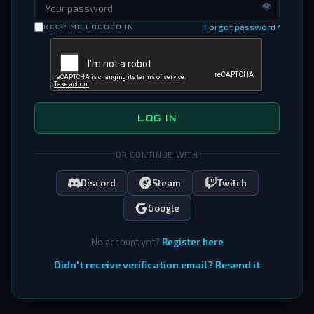
👁
Forgot password?
KEEP ME LOGGED IN
LOG IN
OR CONTINUE WITH
Discord
Steam
Twitch
Google
No account yet?
Register here
Didn't receive verification email? Resend it