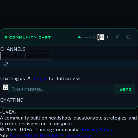
◐
✕
⧉
🔍
⚙
💬 COMMUNITY CHAT
ℹ
—
online
CHANNELS
dayz-help
⏱
guest-chat
⏱
📋
Chatting as
Â·
Log in
for full access
😊
Send
CHATTING
…
-U4EA-
A community built on headshots, questionable strategies, and
terrible decisions on Teamspeak.
© 2026 -U4EA- Gaming Community ·
Privacy Policy
Site
Home
About
The Vibe
Privacy Policy