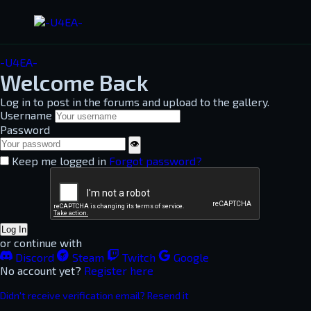
-U4EA-
Welcome Back
Log in to post in the forums and upload to the gallery.
Username
Password
👁
Keep me logged in
Forgot password?
Log In
or continue with
Discord
Steam
Twitch
Google
No account yet?
Register here
Didn't receive verification email? Resend it