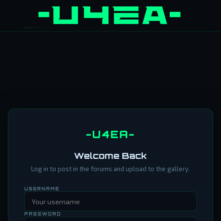
-U4EA-
Welcome Back
Log in to post in the forums and upload to the gallery.
USERNAME
PASSWORD