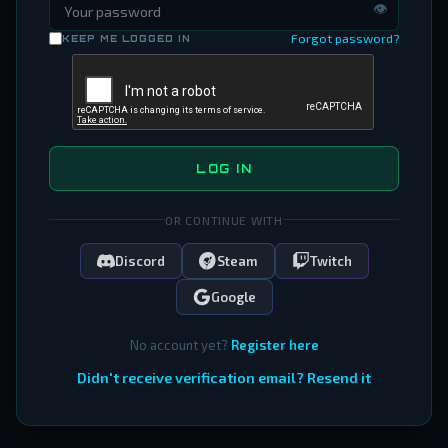
👁
Forgot password?
KEEP ME LOGGED IN
LOG IN
OR CONTINUE WITH
Discord
Steam
Twitch
Google
No account yet?
Register here
Didn't receive verification email? Resend it