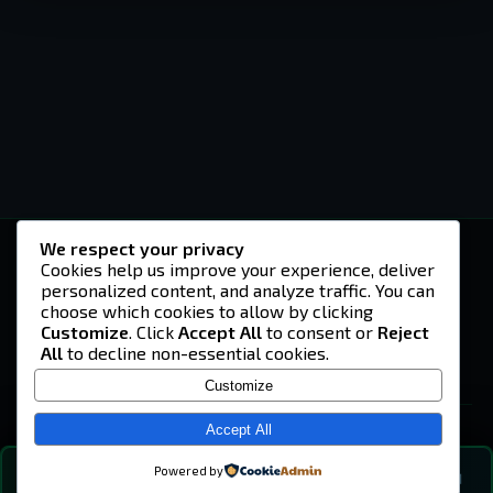
We respect your privacy
-U4EA-
Cookies help us improve your experience, deliver
personalized content, and analyze traffic. You can
A community built on headshots, questionable
strategies, and terrible decisions on
choose which cookies to allow by clicking
Teamspeak.
Customize
. Click
Accept All
to consent or
Reject
All
to decline non-essential cookies.
© 2026 -U4EA- Gaming Community ·
Privacy Policy
Customize
SITE
Home
Accept All
About
Powered by
💬
The Vibe
🔍
💬 COMMUNITY CHAT
0
online