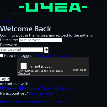
-U4EA-
Welcome Back
Log in to post in the forums and upload to the gallery.
Username
Password
👁
Keep me logged in
Forgot password?
Log In
or continue with
Discord
Steam
Twitch
Google
No account yet?
Register here
Didn't receive verification email? Resend it